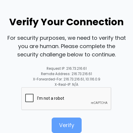
Verify Your Connection
For security purposes, we need to verify that
you are human. Please complete the
security challenge below to continue.
Request IP: 216.73.216.61
Remote Address: 216.73.216.61
X-Forwarded-For: 216.73.216.61, 10.116.0.9
X-Real-IP: N/A
Verify